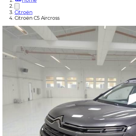
Home
Citroën
Citroën C5 Aircross