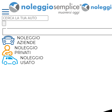
NOLEGGIO
AZIENDE
NOLEGGIO
PRIVATI
NOLEGGIO
USATO