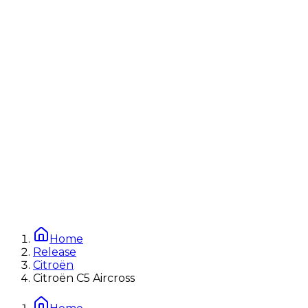
Home
Release
Citroën
Citroën C5 Aircross